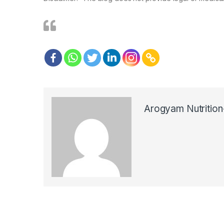
Arogyam Nutrition