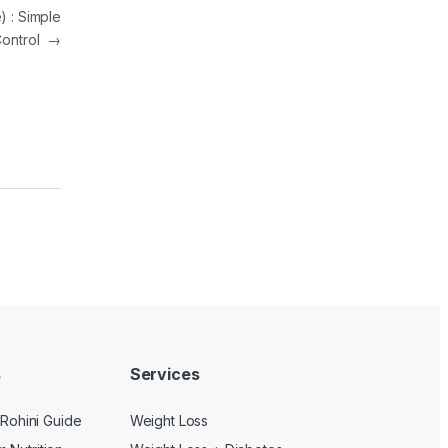
) : Simple
 Control
→
s
Services
s Rohini Guide
Weight Loss