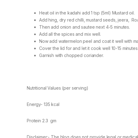
Heat oil in the kadahi add 1 tsp (5ml) Mustard oil.
Add hing, dry red chilli, mustard seeds, jeera, Roa
Then add onion and sautee next 4-5 minutes.
Add all the spices and mix well.
Now add watermelon peel and coat it well with ma
Cover the lid for and let it cook well 10-15 minute
Garnish with chopped coriander.
Nutritional Values (per serving)
Energy- 135 kcal
Protein 2.3 gm
Disclaimer:- The blog does not provide legal or medical 