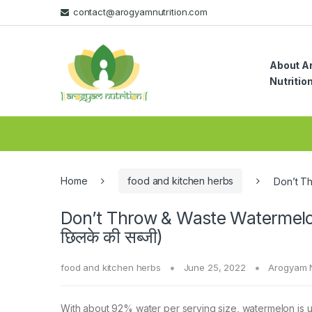
Skip
Skip
contact@arogyamnutrition.com
to
to
navigation
content
About A
Nutritio
Home
food and kitchen herbs
Don’t Th
Don’t Throw & Waste Watermelon
छिलके की सब्जी)
food and kitchen herbs
June 25, 2022
Arogyam N
With about 92% water per serving size, watermelon is u