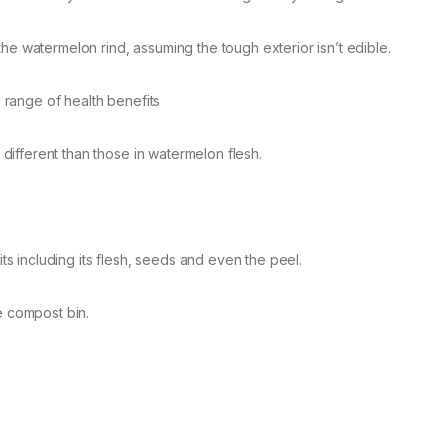
he watermelon rind, assuming the tough exterior isn’t edible.
a range of health benefits
y different than those in watermelon flesh.
 including its flesh, seeds and even the peel.
e compost bin.