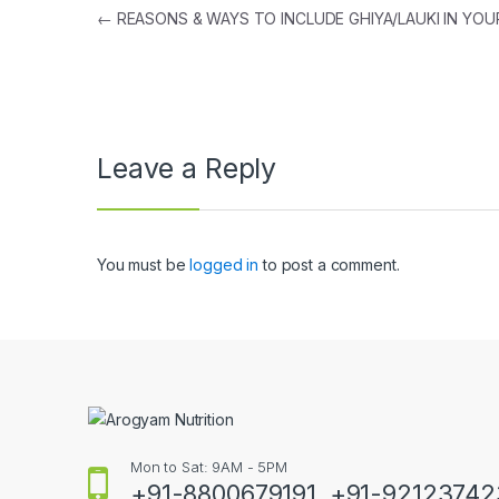
Post
←
REASONS & WAYS TO INCLUDE GHIYA/LAUKI IN YOUR
navigation
Leave a Reply
You must be
logged in
to post a comment.
Mon to Sat: 9AM - 5PM
+91-8800679191, +91-9212374