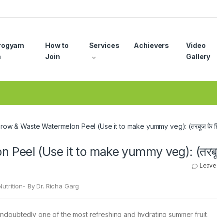
rogyam
How to
Services
Achievers
Video
n
Join
Gallery
row & Waste Watermelon Peel (Use it to make yummy veg): (तरबूज के छिल
 Peel (Use it to make yummy veg): (तरबू
Leave
utrition- By Dr. Richa Garg
ndoubtedly one of the most refreshing and hydrating summer fruit.