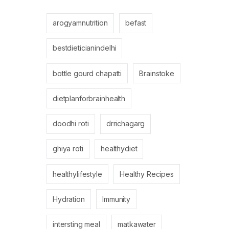
arogyamnutrition
befast
bestdieticianindelhi
bottle gourd chapatti
Brainstoke
dietplanforbrainhealth
doodhi roti
drrichagarg
ghiya roti
healthydiet
healthylifestyle
Healthy Recipes
Hydration
Immunity
intersting meal
matkawater