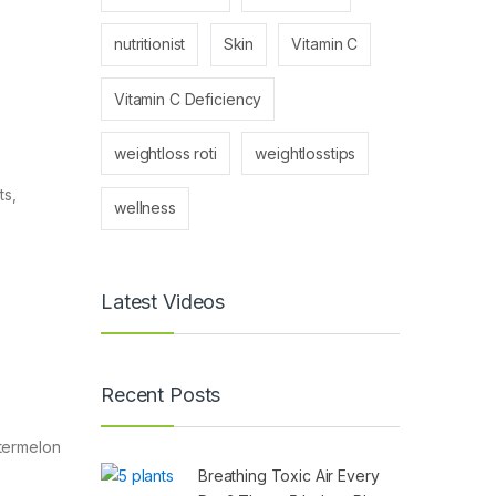
nutritionist
Skin
Vitamin C
Vitamin C Deficiency
weightloss roti
weightlosstips
ts,
wellness
Latest Videos
Recent Posts
atermelon
Breathing Toxic Air Every