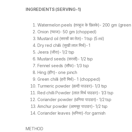
INGREDIENTS (SERVING-1)
Watermelon peels (तरबूज के छिलके)- 200 gm (green
Onion (प्याज)- 50 gm (chopped)
Mustard oil (सरसों का तेल)- 1 tsp (5 ml)
Dry red chilli (सुखी लाल मिर्च)- 1
Jeera (जीरा)- 1/2 tsp
Mustard seeds (सरसों)- 1/2 tsp
Fennel seeds (सौंफ)- 1/3 tsp
Hing (हींग)- one pinch
Green chilli (हरी मिर्च)- 1 (chopped)
Turmeric powder (हल्दी पाउडर)- 1/3 tsp
Red chilli Powder (लाल मिर्च पाउडर)- 1/3 tsp
Coriander powder (धनिया पाउडर)- 1/2 tsp
Amchur powder (आमचूर पाउडर)- 1/2 tsp
Coriander leaves (धनिया)-for garnish
METHOD