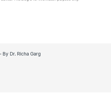
- By Dr. Richa Garg