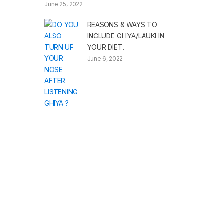
June 25, 2022
REASONS & WAYS TO
INCLUDE GHIYA/LAUKI IN
YOUR DIET.
June 6, 2022