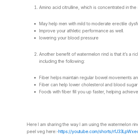
Amino acid citrulline, which is concentrated in th
May help men with mild to moderate erectile dysf
Improve your athletic performance as well.
lowering your blood pressure
Another benefit of watermelon rind is that it’s a ri
including the following:
Fiber helps maintain regular bowel movements an
Fiber can help lower cholesterol and blood sugar 
Foods with fiber fill you up faster, helping achiev
Here I am sharing the way I am using the watermelon rin
peel veg here:-
https://youtube.com/shorts/rfJ33LpWxe