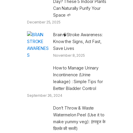
Day? These 5 Indoor Plants
Can Naturally Purify Your
Space 🌱
December 25, 2025
Brain🧠Stroke Awareness:
Know the Signs, Act Fast,
Save Lives
November 8, 2025
How to Manage Urinary
Incontinence (Urine
leakage) : Simple Tips for
Better Bladder Control
September 26, 2024
Don’t Throw & Waste
Watermelon Peel (Use it to
make yummy veg): (तरबूज के
छिलके की सब्जी)