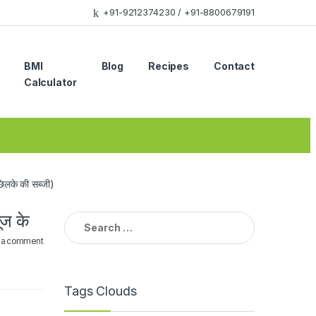
+91-9212374230 / +91-8800679191
BMI
Blog
Recipes
Contact
Calculator
के की सब्जी)
ज के
Search
for:
 a comment
Tags Clouds