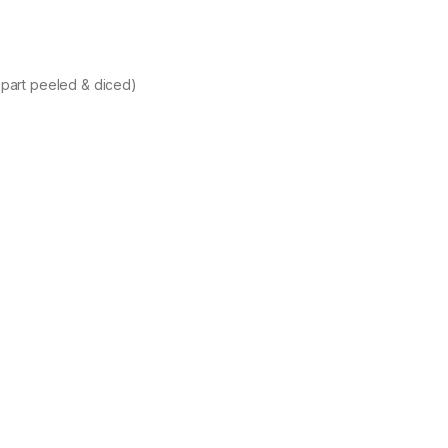
 part peeled & diced)