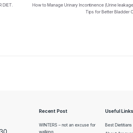
 DIET.
How to Manage Urinary Incontinence (Urine leakage
Tips for Better Bladder
Recent Post
Useful Link
WINTERS – not an excuse for
Best Dietitian
230
walking.