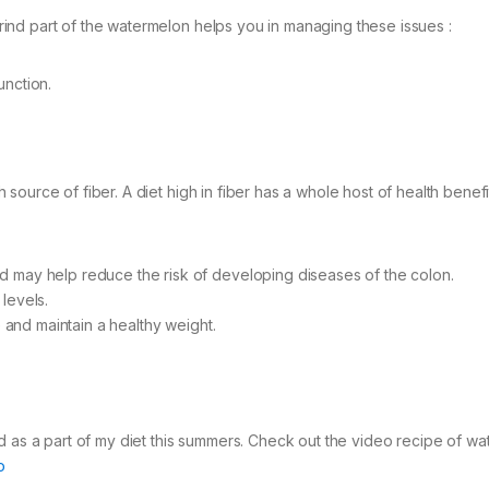
e rind part of the watermelon helps you in managing these issues :
unction.
ch source of fiber. A diet high in fiber has a whole host of health benefi
d may help reduce the risk of developing diseases of the colon.
levels.
e and maintain a healthy weight.
d as a part of my diet this summers. Check out the video recipe of w
o