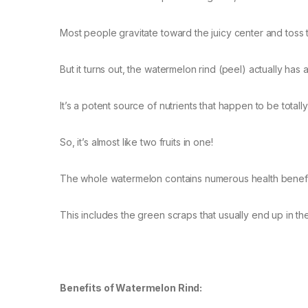
Most people gravitate toward the juicy center and toss t
But it turns out, the watermelon rind (peel) actually has 
It’s a potent source of nutrients that happen to be totall
So, it’s almost like two fruits in one!
The whole watermelon contains numerous health benefits
This includes the green scraps that usually end up in th
Benefits of Watermelon Rind: