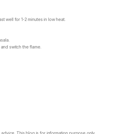
st well for 1-2 minutes in low heat.
sala.
s and switch the flame.
advice. This blog is for information purpose only.