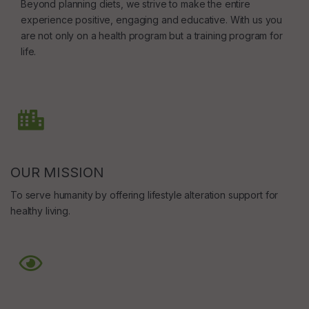
Beyond planning diets, we strive to make the entire
experience positive, engaging and educative. With us you
are not only on a health program but a training program for
life.
OUR MISSION
To serve humanity by offering lifestyle alteration support for
healthy living.