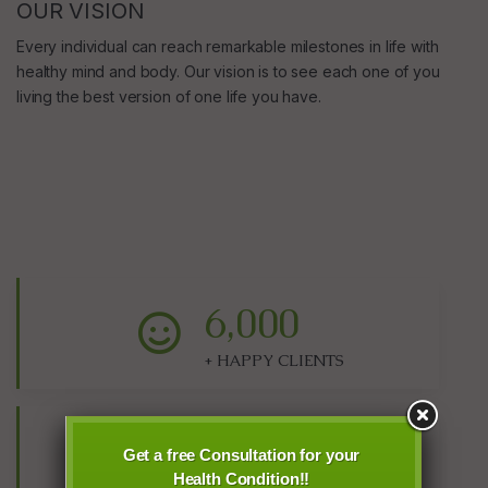
OUR VISION
Every individual can reach remarkable milestones in life with
healthy mind and body. Our vision is to see each one of you
living the best version of one life you have.
6,000
+ HAPPY CLIENTS
48,000
Get a free Consultation for your
Health Condition!!