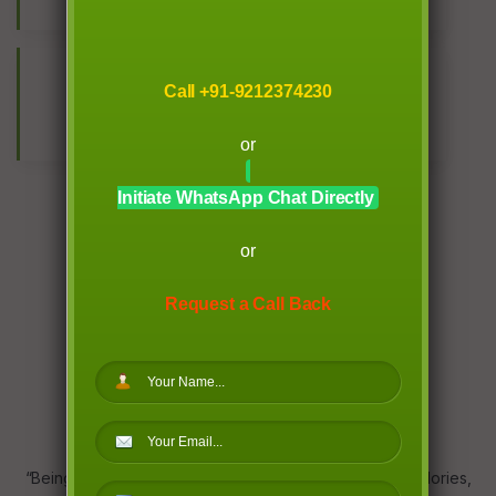
KG TOTAL WEIGHT LOSS
10
Call +91-9212374230
+ COUNTRIES
or
Initiate WhatsApp Chat Directly
or
Request a Call Back
WHY CHOOSE US
“Being fit” is a wider concept, it is more than counting calories,