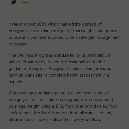
It was the year 2009 which marked the genesis of
Arogyam’s first nutrition program. From weight management
consultants we have evolved to be a Lifestyle management
consultant.
The Wellness Programs conducted by us are holistic in
nature. Provided by trained professionals under the
guidance of experts. Arogyam Nutrition Team provides
nutrition plans after a complete health assessment in all
aspects.
When we say our plans are holistic, we mean it. As we
design your custom nutrition program, while considering
your age, height, weight, BMI, food likes and dislikes, food
intolerances, food preferences, food allergies, season,
altitude and latitude, rituals and culture you follow.