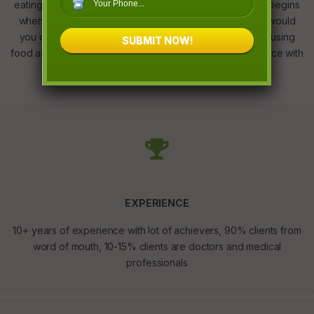
eating less and working out. Your Fitness transformation begins
when we rewire your relationship with food. No longer would
you crave, detest or resist food as we educate you on using
SUBMIT NOW!
food as fuel. Finding a fine emotional and nutritional balance with
right eating habits is our mantra to super health.
EXPERIENCE
10+ years of experience with lot of achievers, 90% clients from
word of mouth, 10-15% clients are doctors and medical
professionals