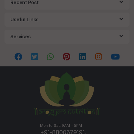
Recent Post
Useful Links
Services
Mon to Sat: 9AM - 5PM
+91-8800679191,