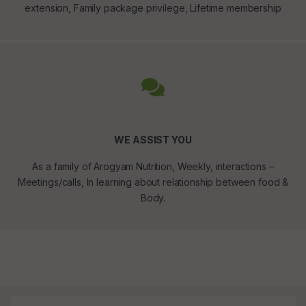
extension, Family package privilege, Lifetime membership
WE ASSIST YOU
As a family of Arogyam Nutrition, Weekly, interactions –
Meetings/calls, In learning about relationship between food &
Body.