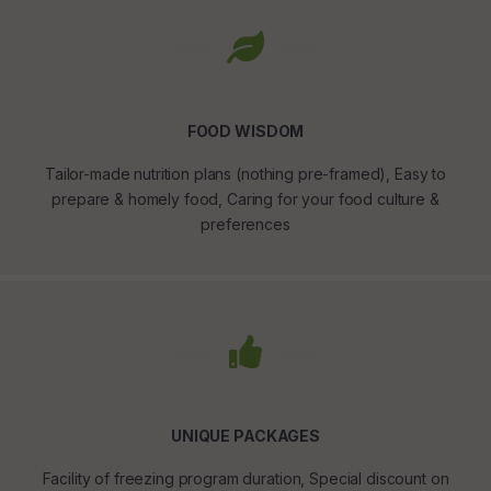
FOOD WISDOM
Tailor-made nutrition plans (nothing pre-framed), Easy to
prepare & homely food, Caring for your food culture &
preferences
UNIQUE PACKAGES
Facility of freezing program duration, Special discount on