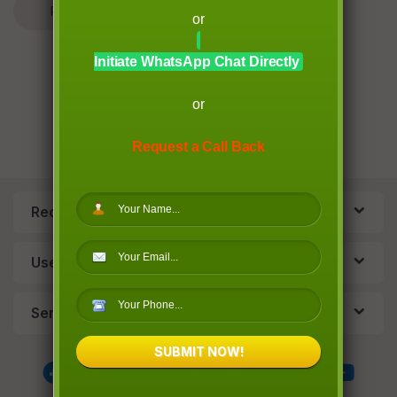
Read More
Leave a comment
or
Initiate WhatsApp Chat Directly
or
Request a Call Back
Recent Post
Useful Links
Services
SUBMIT NOW!