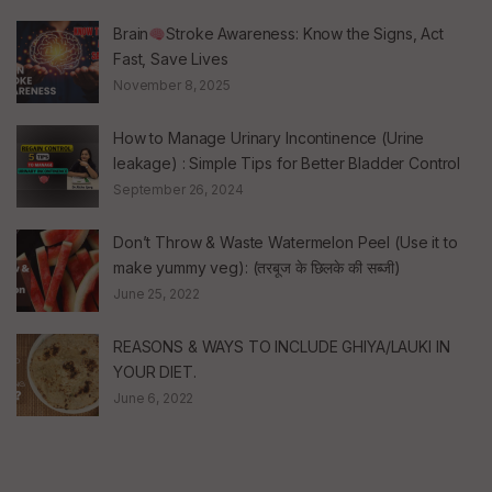
Brain
Stroke Awareness: Know the Signs, Act
Fast, Save Lives
November 8, 2025
How to Manage Urinary Incontinence (Urine
leakage) : Simple Tips for Better Bladder Control
September 26, 2024
Don’t Throw & Waste Watermelon Peel (Use it to
make yummy veg): (तरबूज के छिलके की सब्जी)
June 25, 2022
REASONS & WAYS TO INCLUDE GHIYA/LAUKI IN
YOUR DIET.
June 6, 2022