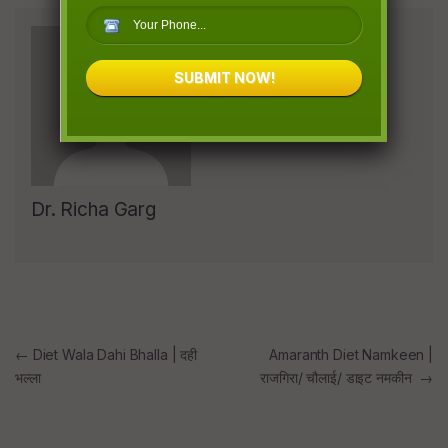
SUBMIT NOW!
Dr. Richa Garg
Post
←
Diet Wala Dahi Bhalla | दही
Amaranth Diet Namkeen |
भल्ला
राजगिरा/ चौलाई/ डाइट नमकीन
→
navigation