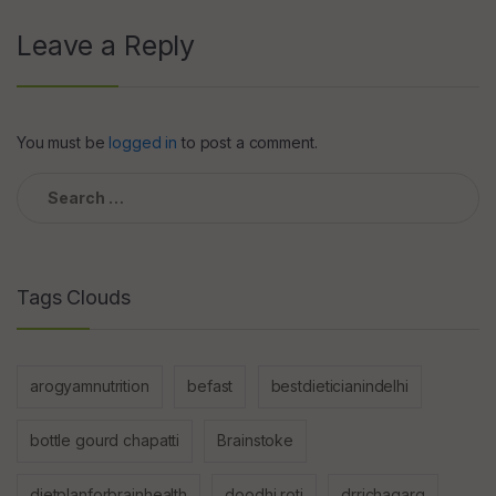
Leave a Reply
You must be
logged in
to post a comment.
Search
for:
Tags Clouds
arogyamnutrition
befast
bestdieticianindelhi
bottle gourd chapatti
Brainstoke
dietplanforbrainhealth
doodhi roti
drrichagarg