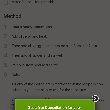
Mixed herbs - for garnishing
Method
1
Heat a heavy bottom pan.
2
Add olive oil and heat.
3
Then add all veggies and toss on high flame for 2 min.
4
Then add all spices and stir well.
5
Remove from heat and serve.
6
Note:
1. If any of the ingredient is mentioned in the recipe is non-
suiting to you, can skip or ask for the substitute.
2. You can take vegetables according to the season & your
taste.
Get a free Consultation for your