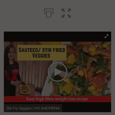
Stir Fry Veggies | स्टर फ्राई वेजीटेबल