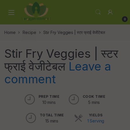
Skip
Skip
to
to
navigation
content
0
Home
Recipe
Stir Fry Veggies | स्टर फ्राई वेजीटेबल
Stir Fry Veggies | स्टर
फ्राई वेजीटेबल
Leave a
comment
PREP TIME
COOK TIME
10 mins
5 mins
TOTAL TIME
YIELDS
15 mins
1 Serving