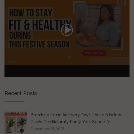
Recent Posts
Breathing Toxic Air Every Day? These 5 Indoor
Plants Can Naturally Purify Your Space
December 25, 2025