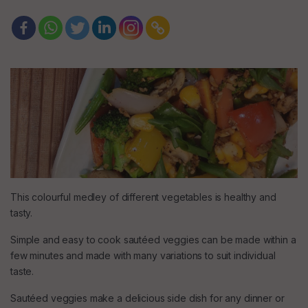
This colourful medley of different vegetables is healthy and
tasty.
Simple and easy to cook sautéed veggies can be made within a
few minutes and made with many variations to suit individual
taste.
Sautéed veggies make a delicious side dish for any dinner or