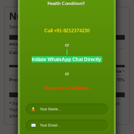
Health Condition!!
Nutrition Facts
Servings
1
Call +91-9212374230
Amount Per Serving
or
Calories
150
Initiate WhatsApp Chat Directly
% Daily Value *
or
Protein
5.4
g
11
%
Request a Call Back
* Percent Daily Values are based on a 2,000 calorie diet.
Your daily value may be higher or lower depending on
your calorie needs.