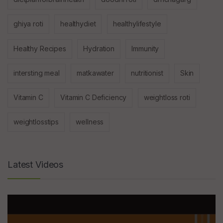
ghiya roti
healthydiet
healthylifestyle
Healthy Recipes
Hydration
Immunity
intersting meal
matkawater
nutritionist
Skin
Vitamin C
Vitamin C Deficiency
weightloss roti
weightlosstips
wellness
Latest Videos