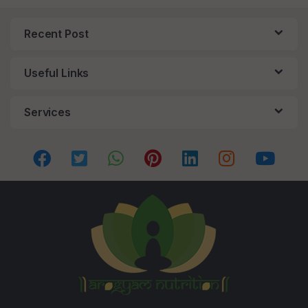
Recent Post
Useful Links
Services