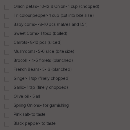
Onion petals- 10-12 & Onion- 1 cup (chopped)
Tri colour pepper- 1 cup (cut into bite size)
Baby corns- -8-10 pcs (halves and 1.5”)
Sweet Corns- 1 tbsp (boiled)
Carrots- 8-10 pcs (sliced)
Mushrooms- 5-6 slice (bite size)
Brocolli - 4-5 florets (blanched)
French Beans- 5- 6 (blanched)
Ginger- 1 tsp (finely chopped)
Garlic- 1 tsp (finely chopped)
Olive oil - 5 ml
Spring Onions- for garnishing
Pink salt- to taste
Black pepper- to taste