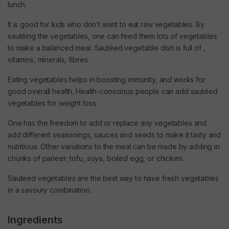
lunch.
It is good for kids who don’t want to eat raw vegetables. By
sautéing the vegetables, one can feed them lots of vegetables
to make a balanced meal. Sautéed vegetable dish is full of ,
vitamins, minerals, fibres.
Eating vegetables helps in boosting immunity, and works for
good overall health. Health-conscious people can add sautéed
vegetables for weight loss.
One has the freedom to add or replace any vegetables and
add different seasonings, sauces and seeds to make it tasty and
nutritious. Other variations to the meal can be made by adding in
chunks of paneer, tofu, soya, boiled egg, or chicken.
Sauteed vegetables are the best way to have fresh vegetables
in a savoury combination.
Ingredients