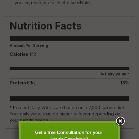
you, can skip or ask for the substitute.
Nutrition Facts
Amount Per Serving
Calories
142
% Daily Value *
Protein
6.1
g
13
%
* Percent Daily Values are based on a 2,000 calorie diet.
Your daily value may be higher or lower depending on
your calorie needs.
Get a free Consultation for your