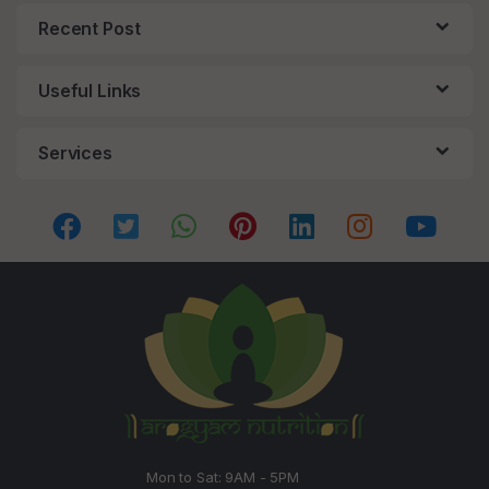
Recent Post
Useful Links
Services
Mon to Sat: 9AM - 5PM