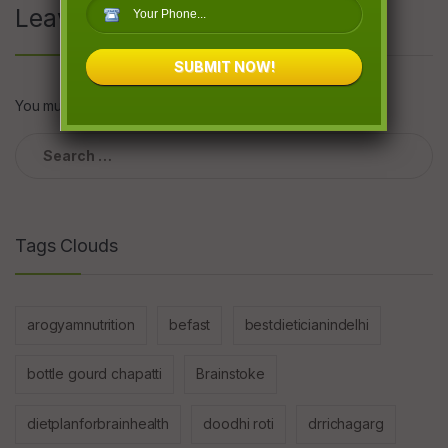
Leave a Reply
SUBMIT NOW!
You must be
logged in
to post a comment.
Search
for:
Tags Clouds
arogyamnutrition
befast
bestdieticianindelhi
bottle gourd chapatti
Brainstoke
dietplanforbrainhealth
doodhi roti
drrichagarg