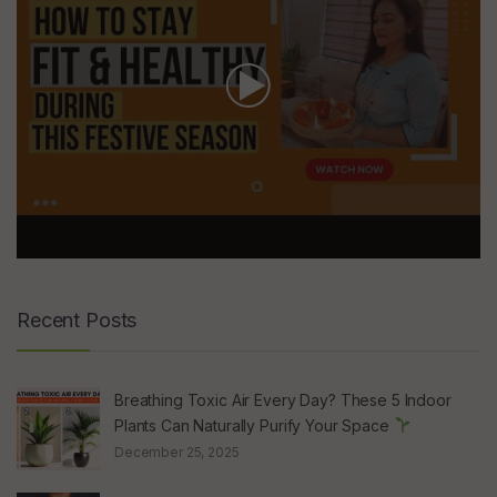
Recent Posts
Breathing Toxic Air Every Day? These 5 Indoor
Plants Can Naturally Purify Your Space
December 25, 2025