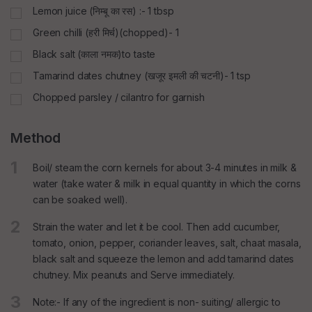
Lemon juice (निम्बू का रस) :- 1 tbsp
Green chilli (हरी मिर्च)(chopped)- 1
Black salt (काला नमक)to taste
Tamarind dates chutney (खजूर इमली की चटनी)- 1 tsp
Chopped parsley / cilantro for garnish
Method
1
Boil/ steam the corn kernels for about 3-4 minutes in milk &
water (take water & milk in equal quantity in which the corns
can be soaked well).
2
Strain the water and let it be cool. Then add cucumber,
tomato, onion, pepper, coriander leaves, salt, chaat masala,
black salt and squeeze the lemon and add tamarind dates
chutney. Mix peanuts and Serve immediately.
3
Note:- If any of the ingredient is non- suiting/ allergic to