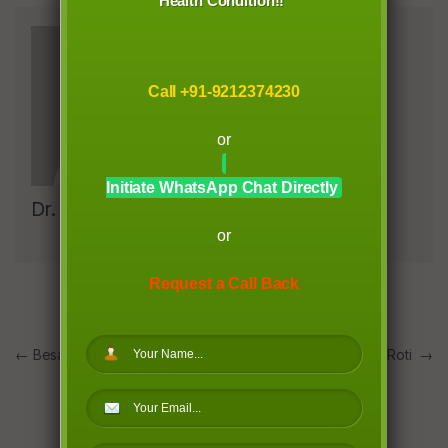
Health Condition!!
Call +91-9212374230
or
Initiate WhatsApp Chat Directly
Dr. Richa Garg
or
Request a Call Back
Post
←
Besan Toast & Chilla
Ghiya/ Lauki Roti
→
navigation