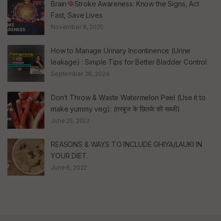
Brain
Stroke Awareness: Know the Signs, Act
Fast, Save Lives
November 8, 2025
How to Manage Urinary Incontinence (Urine
leakage) : Simple Tips for Better Bladder Control
September 26, 2024
Don’t Throw & Waste Watermelon Peel (Use it to
make yummy veg): (तरबूज के छिलके की सब्जी)
June 25, 2022
REASONS & WAYS TO INCLUDE GHIYA/LAUKI IN
YOUR DIET.
June 6, 2022