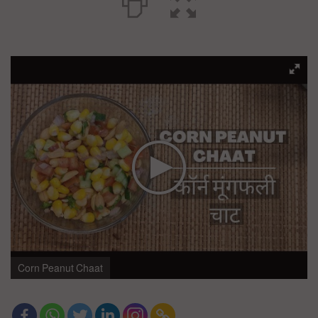
Corn Peanut Chaat