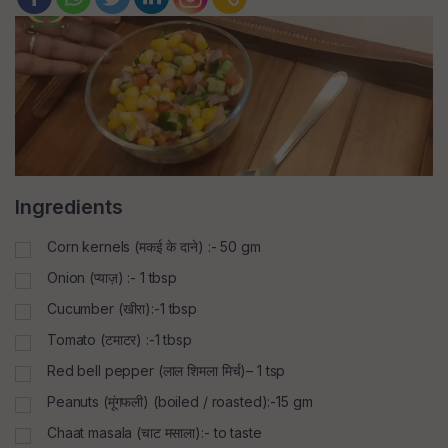
Ingredients
Corn kernels (मकई के दाने) :- 50 gm
Onion (प्याज़) :- 1 tbsp
Cucumber (खीरा):-1 tbsp
Tomato (टमाटर) :-1 tbsp
Red bell pepper (लाल शिमला मिर्च)– 1 tsp
Peanuts (मूंगफली) (boiled / roasted):-15 gm
Chaat masala (चाट मसाला):- to taste