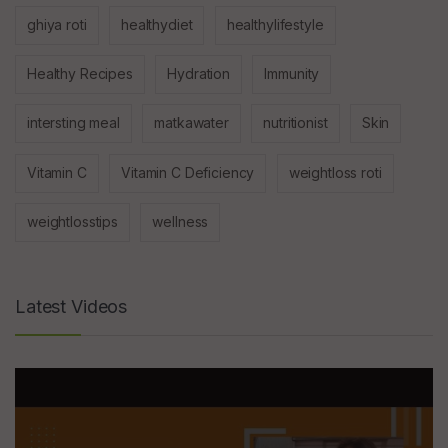
ghiya roti
healthydiet
healthylifestyle
Healthy Recipes
Hydration
Immunity
intersting meal
matkawater
nutritionist
Skin
Vitamin C
Vitamin C Deficiency
weightloss roti
weightlosstips
wellness
Latest Videos