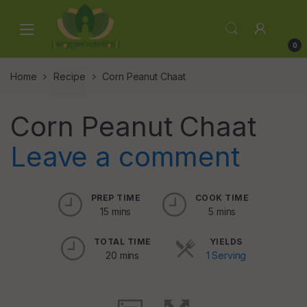
Skip
Skip
to
to
navigation
content
0
Home
Recipe
Corn Peanut Chaat
Corn Peanut Chaat
Leave a comment
PREP TIME
COOK TIME
15 mins
5 mins
TOTAL TIME
YIELDS
20 mins
1 Serving